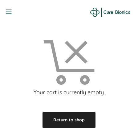
Curebionic
Your cart is currently empty.
Return to shop