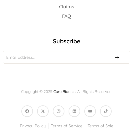
Claims
FAQ
Subscribe
Copyright © 2025
Cure Bionics
. All Rights Reserved.
Privacy Policy
Terms of Service
Terms of Sale