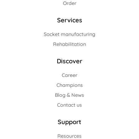
Order
Services
Socket manufacturing
Rehabilitation
Discover
Career
Champions
Blog & News
Contact us
Support
Resources