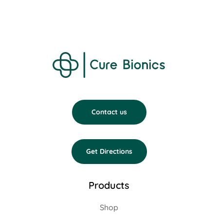
Contact us
Get Directions
Products
Shop