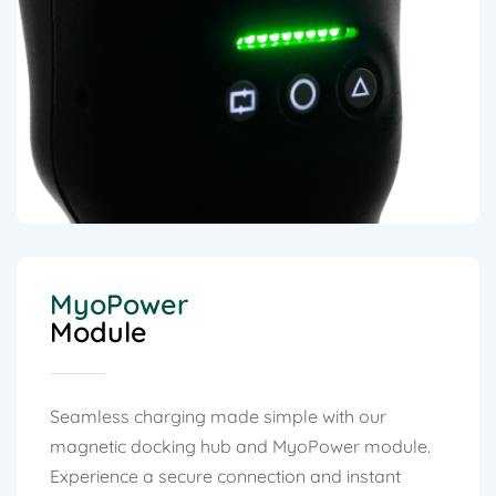
MyoPower
Module
Seamless charging made simple with our
magnetic docking hub and MyoPower module.
Experience a secure connection and instant