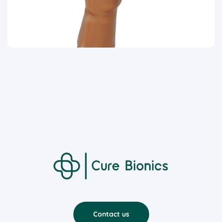
Contact us