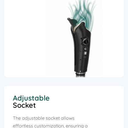
Adjustable
Socket
The adjustable socket allows
effortless customization, ensuring a