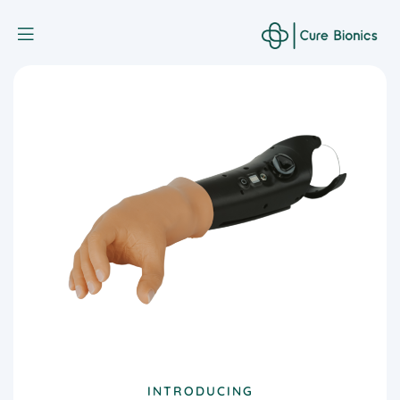
Curebionic
INTRODUCING