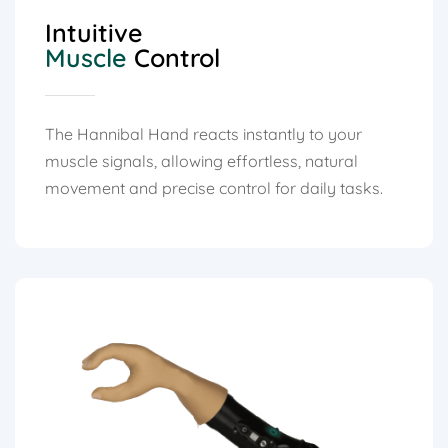
Intuitive
Muscle
Control
The Hannibal Hand reacts instantly to your
muscle signals, allowing effortless, natural
movement and precise control for daily tasks.