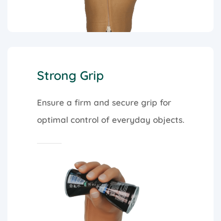
Strong Grip
Ensure a firm and secure grip for
optimal control of everyday objects.