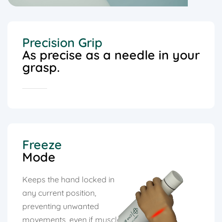
Precision Grip
As precise as a needle in your
grasp.
Freeze
Mode
Keeps the hand locked in
any current position,
preventing unwanted
movements, even if muscle