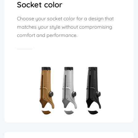
Socket color
Choose your socket color for a design that
matches your style without compromising
comfort and performance.