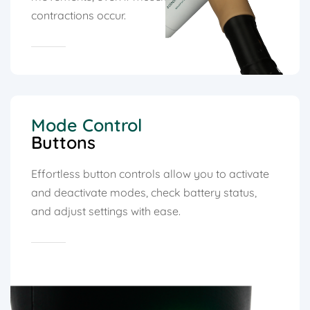
contractions occur.
Mode Control
Buttons
Effortless button controls allow you to activate
and deactivate modes, check battery status,
and adjust settings with ease.