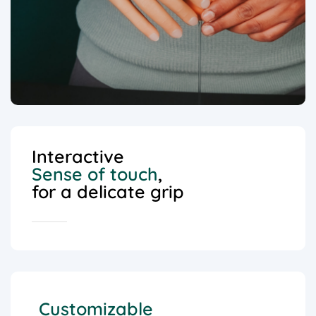
Interactive
Sense of touch
,
for a delicate grip
Customizable