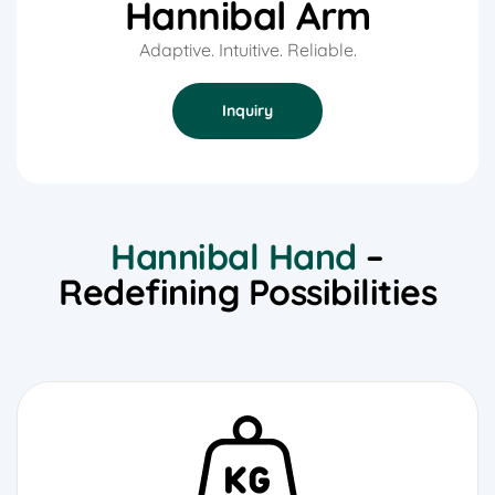
Hannibal Arm
Adaptive. Intuitive. Reliable.
Inquiry
Hannibal Hand
–
Redefining Possibilities