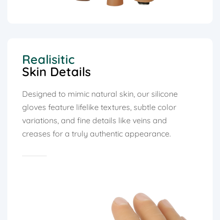
Realisitic
Skin Details
Designed to mimic natural skin, our silicone
gloves feature lifelike textures, subtle color
variations, and fine details like veins and
creases for a truly authentic appearance.