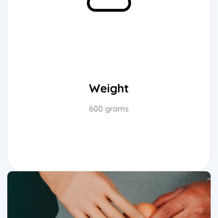
Weight
600 grams