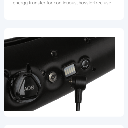
energy transfer for continuous, hassle-free use.