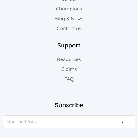
Champions
Blog & News
Contact us
Support
Resources
Claims
FAQ
Subscribe