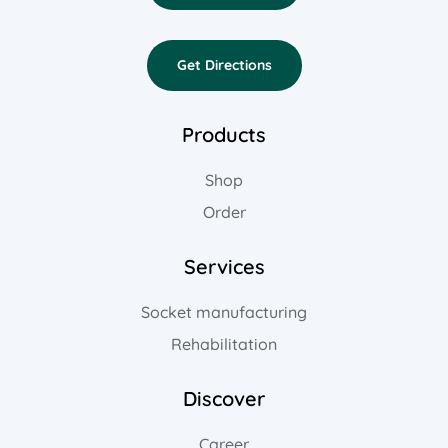
Get Directions
Products
Shop
Order
Services
Socket manufacturing
Rehabilitation
Discover
Career