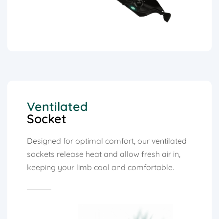
Ventilated
Socket
Designed for optimal comfort, our ventilated
sockets release heat and allow fresh air in,
keeping your limb cool and comfortable.