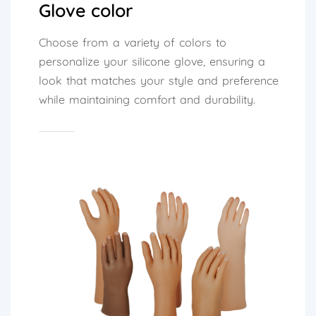
Glove color
Choose from a variety of colors to
personalize your silicone glove, ensuring a
look that matches your style and preference
while maintaining comfort and durability.