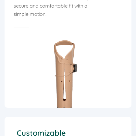
secure and comfortable fit with a
simple motion.
Customizable