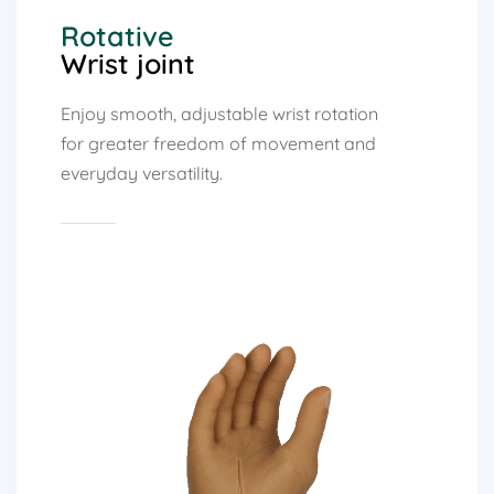
Rotative
Wrist joint
Enjoy smooth, adjustable wrist rotation
for greater freedom of movement and
everyday versatility.