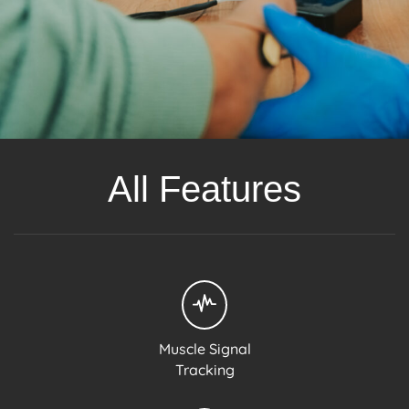
All Features
Muscle Signal
Tracking