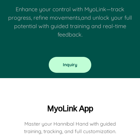
Enhance your control with MyoLink—track
progress, refine movements,and unlock your full
potential with guided training and real-time
feedback.
Inquiry
MyoLink App
Master your Hannibal Hand with guided
training, tracking, and full customization.