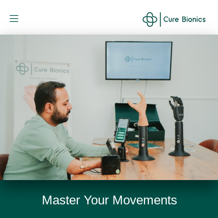
Curebionic
Master Your Movements