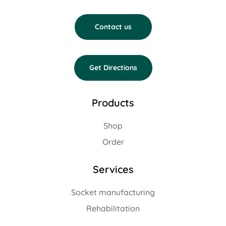
Contact us
Get Directions
Products
Shop
Order
Services
Socket manufacturing
Rehabilitation