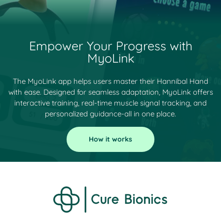
Empower Your Progress with
MyoLink
The MyoLink app helps users master their Hannibal Hand
with ease. Designed for seamless adaptation, MyoLink offers
interactive training, real-time muscle signal tracking, and
personalized guidance-all in one place.
How it works