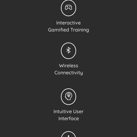
Interactive
Gamified Training
Wireless
Connectivity
Intuitive User
Interface