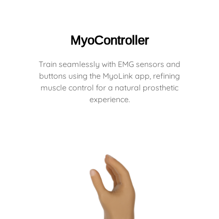
MyoController
Train seamlessly with EMG sensors and
buttons using the MyoLink app, refining
muscle control for a natural prosthetic
experience.