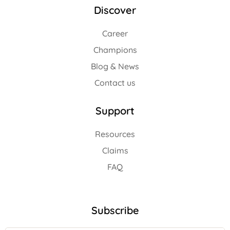
Discover
Career
Champions
Blog & News
Contact us
Support
Resources
Claims
FAQ
Subscribe