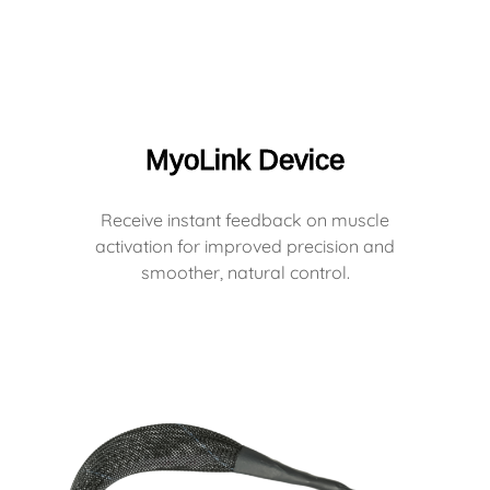
MyoLink Device
Receive instant feedback on muscle
activation for improved precision and
smoother, natural control.