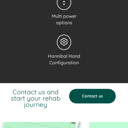
Multi power
options
Hannibal Hand
Configuration
Contact us and
Contact us
start your rehab
journey