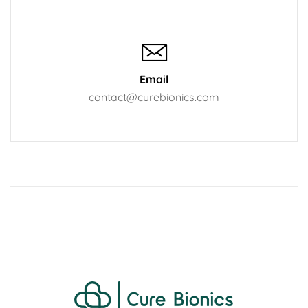
Email
contact@curebionics.com