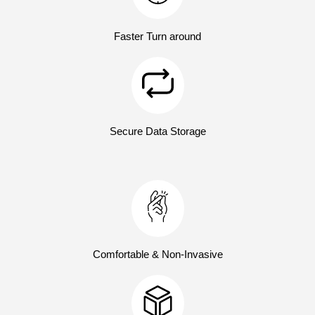
Faster Turn around
Secure Data Storage
Comfortable & Non-Invasive