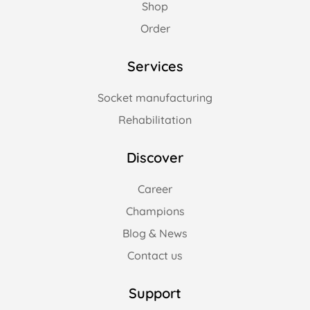
Shop
Order
Services
Socket manufacturing
Rehabilitation
Discover
Career
Champions
Blog & News
Contact us
Support