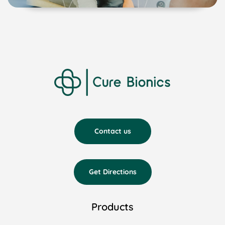
Contact us
Get Directions
Products