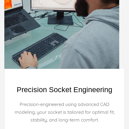
Precision Socket Engineering
Precision-engineered using advanced CAD
modeling, your socket is tailored for optimal fit,
stability, and long-term comfort.