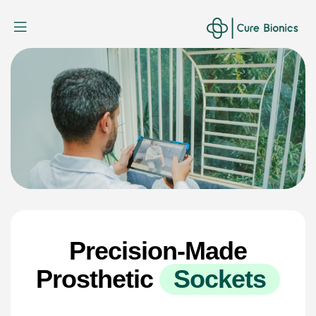
Curebionic
Precision-Made
Prosthetic
S
o
c
k
e
t
s