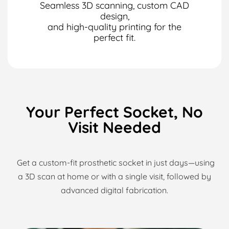
Seamless 3D scanning, custom CAD
design,
and high-quality printing for the
perfect fit.
Your Perfect Socket, No
Visit Needed
Get a custom-fit prosthetic socket in just days—using
a 3D scan at home or with a single visit,
followed by
advanced digital fabrication.