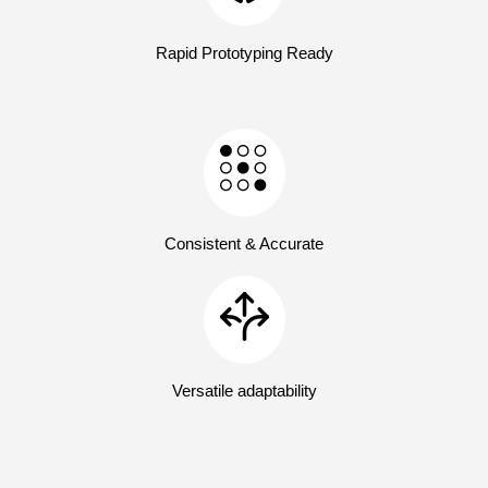
Rapid Prototyping Ready
Consistent & Accurate
Versatile adaptability