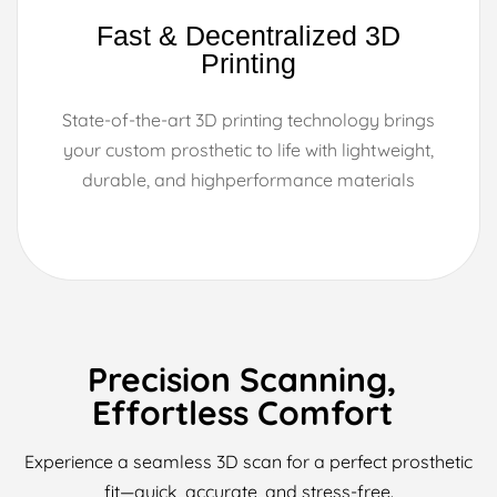
Fast & Decentralized 3D
Printing
State-of-the-art 3D printing technology brings
your custom prosthetic to life with lightweight,
durable, and highperformance materials
Precision Scanning,
Effortless Comfort
Experience a seamless 3D scan for a perfect prosthetic
fit—quick, accurate, and stress-free.