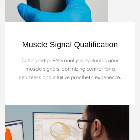
Muscle Signal Qualification
Cutting-edge EMG analysis evaluates your
muscle signals, optimizing control for a
seamless and intuitive prosthetic experience.