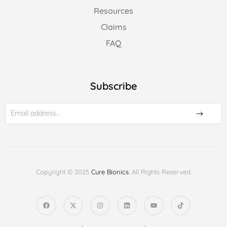
Resources
Claims
FAQ
Subscribe
Copyright © 2025
Cure Bionics
. All Rights Reserved.