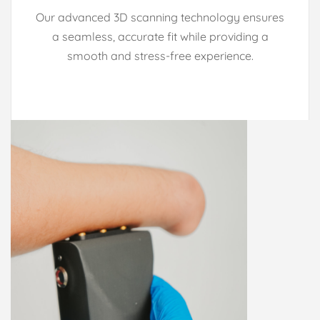
Our advanced 3D scanning technology ensures
a seamless, accurate fit while providing a
smooth and stress-free experience.