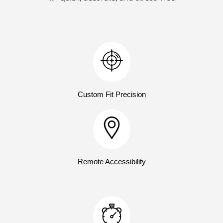
Custom Fit Precision
Remote Accessibility