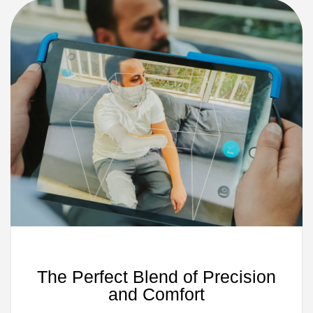
The Perfect Blend of Precision
and Comfort