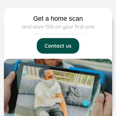
Get a home scan
and save 15% on your first one.
Contact us