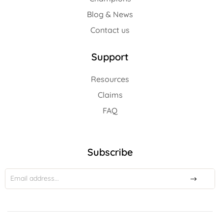
Blog & News
Contact us
Support
Resources
Claims
FAQ
Subscribe