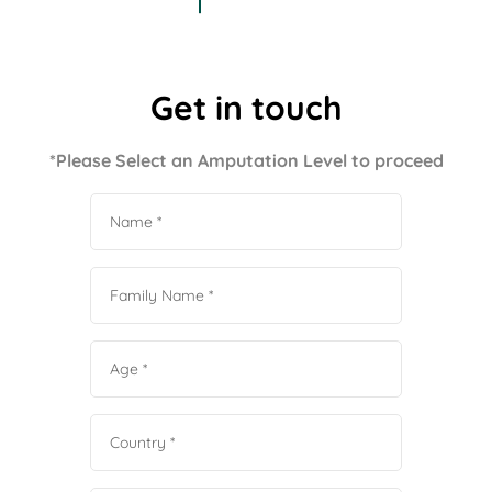
Get in touch
*Please Select an Amputation Level to proceed