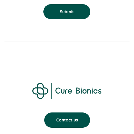
Submit
Contact us