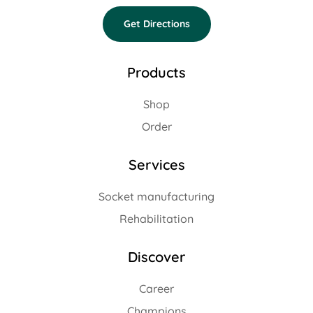
Get Directions
Products
Shop
Order
Services
Socket manufacturing
Rehabilitation
Discover
Career
Champions