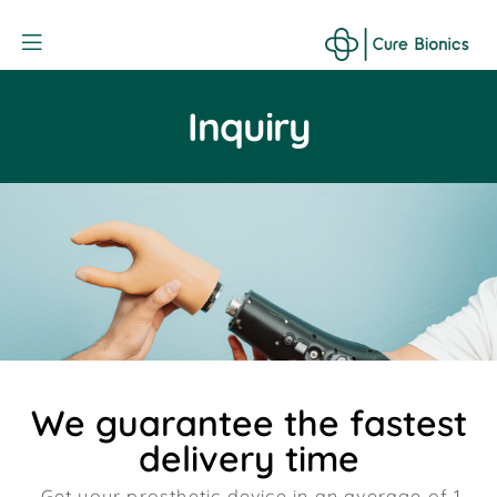
Curebionic
Inquiry
We guarantee the fastest
delivery time
Get your prosthetic device in an average of 1