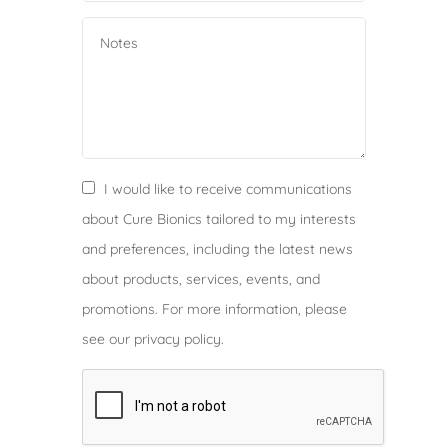
s
i
a
+
2
1
6
I would like to receive communications
about Cure Bionics tailored to my interests
and preferences, including the latest news
about products, services, events, and
promotions. For more information, please
see our privacy policy.