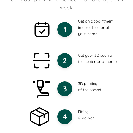
week
Get an appointment
1
in our office or at
your home
Get your 3D scan at
2
the center or at home
3D printing
3
of the socket
Fitting
4
& deliver