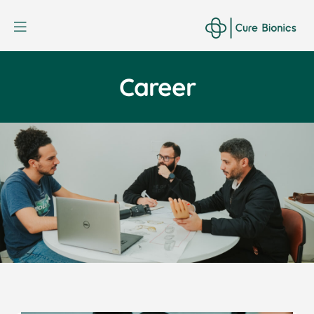
Curebionic
Career