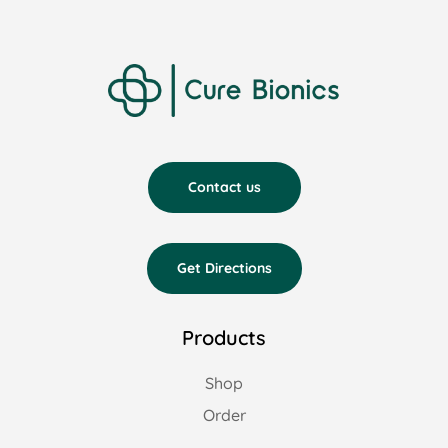
Contact us
Get Directions
Products
Shop
Order