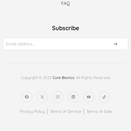
FAQ
Subscribe
Copyright © 2025
Cure Bionics
. All Rights Reserved.
Privacy Policy
Terms of Service
Terms of Sale