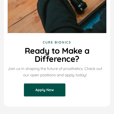
CURE BIONICS
Ready to Make a
Difference?
Join us in shaping the future of prosthetics. Check out
our open positions and apply today!
Apply Now