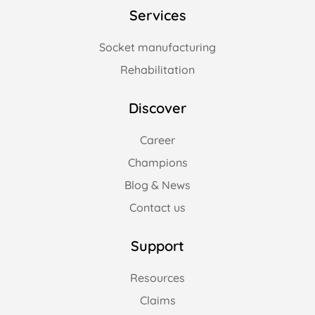
Services
Socket manufacturing
Rehabilitation
Discover
Career
Champions
Blog & News
Contact us
Support
Resources
Claims