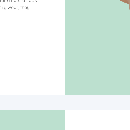
ffer a natural look
ily wear, they