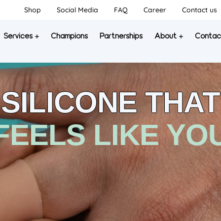
Shop
Social Media
FAQ
Career
Contact us
Services
Champions
Partnerships
About
Contac
SILICONE THAT
FEELS LIKE YO