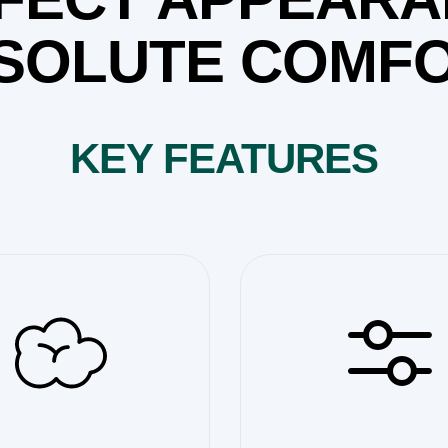
SOLUTE COMFO
KEY FEATURES