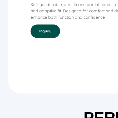
Soft yet durable, our silicone partial hands o
and adaptive fit. Designed for comfort and da
enhance both function and confidence
.
Inquiry
PER