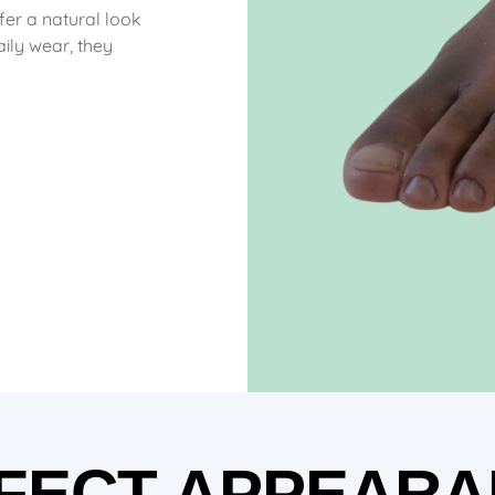
ffer a natural look
ily wear, they
FECT APPEARA