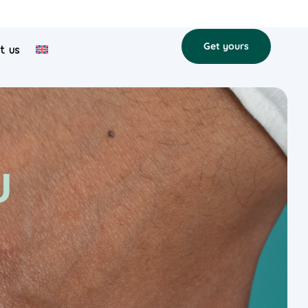
Get yours
t us
U