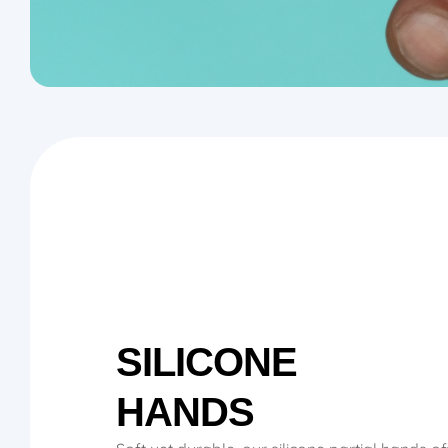
SILICONE
HANDS