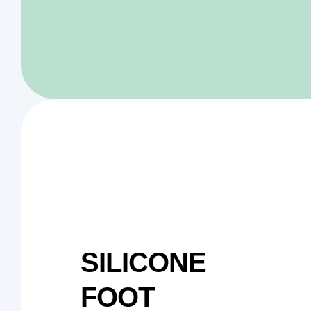
SILICONE
FOOT