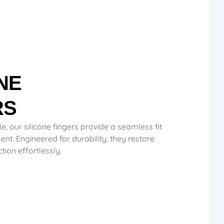
NE
RS
le, our silicone fingers provide a seamless fit
nt. Engineered for durability, they restore
ion effortlessly.