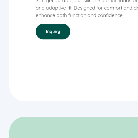
Soft yet durable, our silicone partial hands o
and adaptive fit. Designed for comfort and da
enhance both function and confidence.
Inquiry