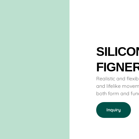
SILICO
FIGNE
Realistic and flexib
and lifelike moveme
both form and funct
Inquiry