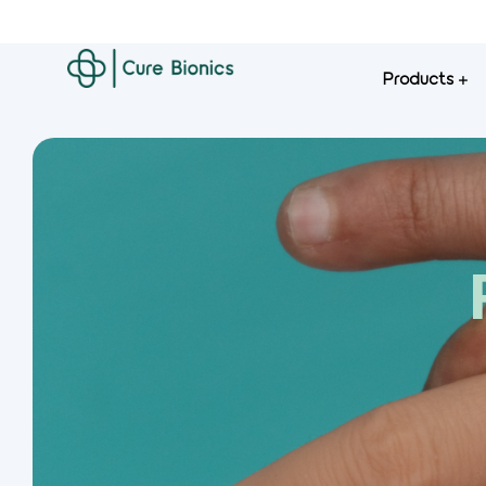
Products
Curebionics