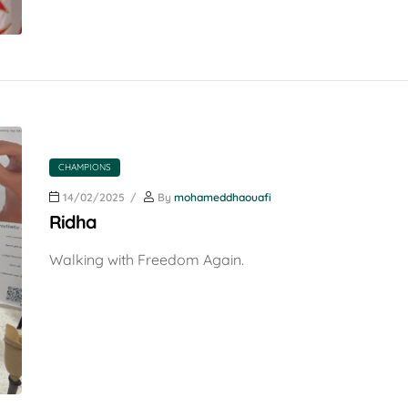
CHAMPIONS
14/02/2025
By
mohameddhaouafi
Ridha
Walking with Freedom Again.