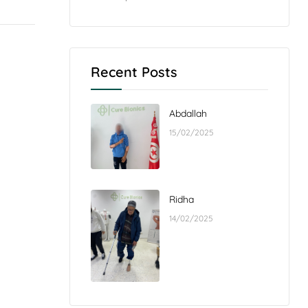
Recent Posts
Abdallah
15/02/2025
Ridha
14/02/2025