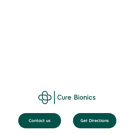
Contact us
Get Directions