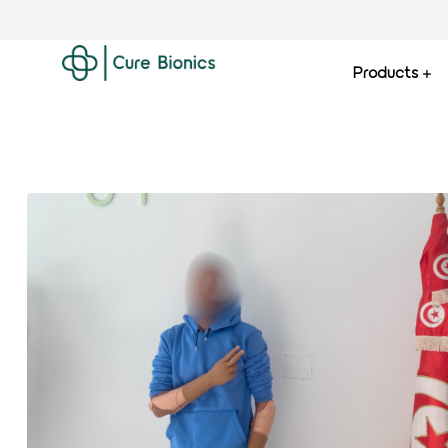
Products
Curebionics