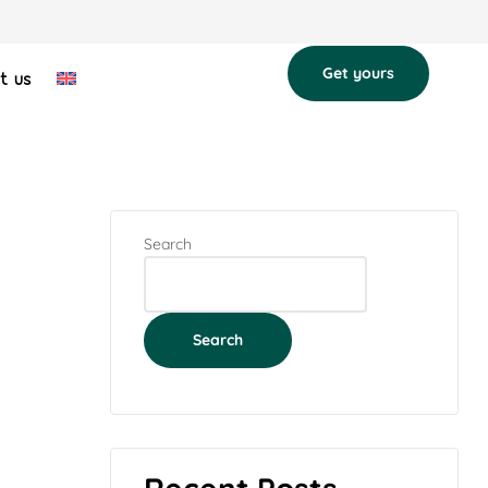
Get yours
t us
Search
Search