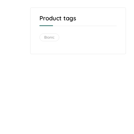
Product tags
Bionic