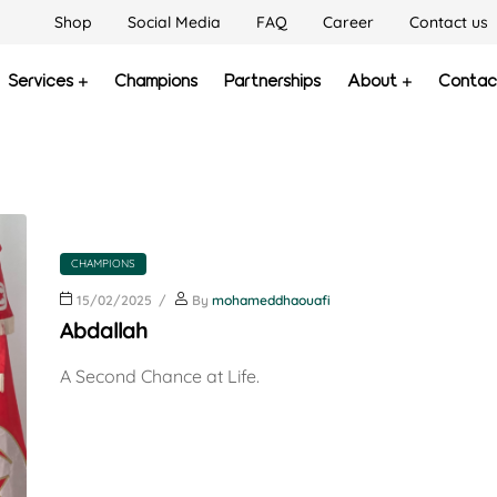
Shop
Social Media
FAQ
Career
Contact us
Services
Champions
Partnerships
About
Contac
CHAMPIONS
15/02/2025
By
mohameddhaouafi
Abdallah
A Second Chance at Life.