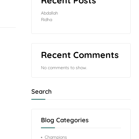
Recent Posts
Abdallah
Ridha
Recent Comments
No comments to show.
Search
Blog Categories
Champions