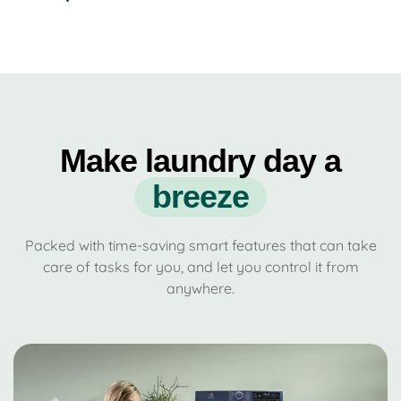
Make laundry day a
b
r
e
e
z
e
Packed with time-saving smart features that can take
care of tasks for you, and let you control it from
anywhere.