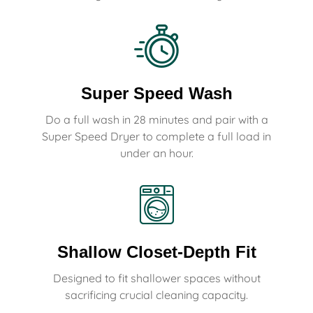
Super Speed Wash
Do a full wash in 28 minutes and pair with a
Super Speed Dryer to complete a full load in
under an hour.
Shallow Closet-Depth Fit
Designed to fit shallower spaces without
sacrificing crucial cleaning capacity.