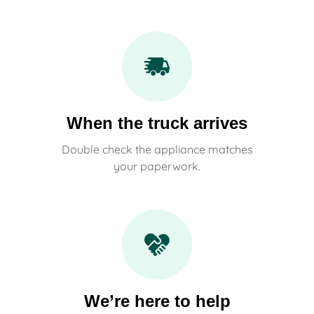
When the truck arrives
Double check the appliance matches
your paperwork.
We’re here to help