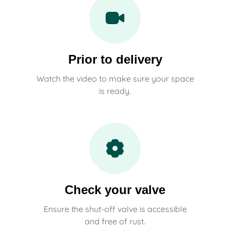
Prior to delivery
Watch the video to make sure your space
is ready.
Check your valve
Ensure the shut-off valve is accessible
and free of rust.