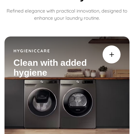
Refined elegance with practical innovation, designed to
enhance your laundry routine.
HYGIENICCARE
Clean with added
hygiene