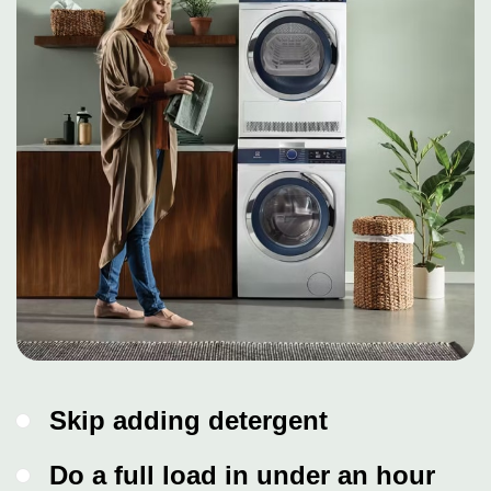
Skip adding detergent
Do a full load in under an hour