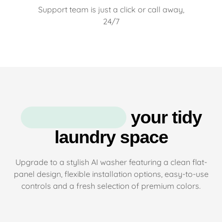
Support team is just a click or call away,
24/7
your tidy
laundry space
Upgrade to a stylish AI washer featuring a clean flat-
panel design, flexible installation options, easy-to-use
controls and a fresh selection of premium colors.