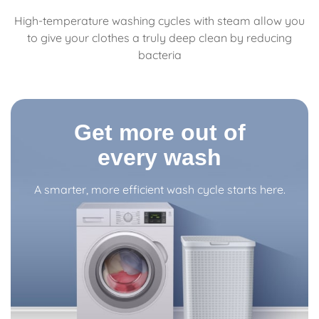
High-temperature washing cycles with steam allow you
to give your clothes a truly deep clean by reducing
bacteria
Get more out of
every wash
A smarter, more efficient wash cycle starts here.