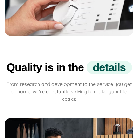
Quality is in the
d
e
t
a
i
l
s
From research and development to the service you get
at home, we’re constantly striving to make your life
easier.