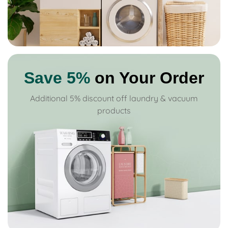
Save 5%
on Your Order
Additional 5% discount off laundry & vacuum
products