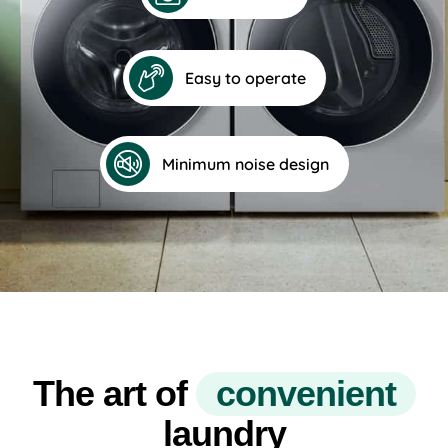
Easy to operate
Minimum noise design
The art of
c
o
n
v
e
n
i
e
n
t
laundry