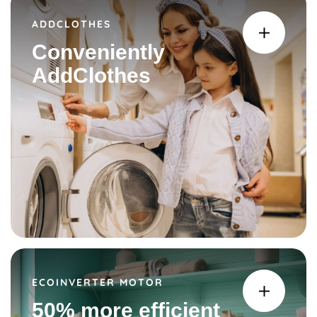
ADDCLOTHES
Conveniently
AddClothes
ECOINVERTER MOTOR
50% more efficient