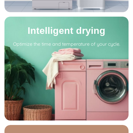
Intelligent drying
Optimize the time and temperature of your cycle.