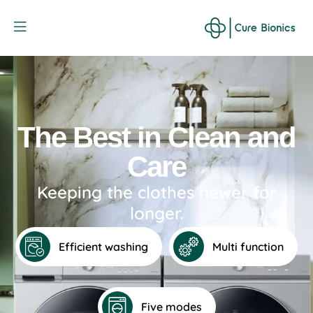
Curebionic
The Best in Clean and
Care
Keeping the clothes newer for
longer.
Efficient washing
Multi function
Five modes