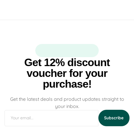
Get 12% discount
voucher for your
purchase!
Get the latest deals and product updates straight to
your inbox.
Subscribe