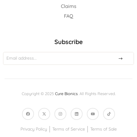
Claims
FAQ
Subscribe
Copyright © 2025
Cure Bionics
. All Rights Reserved.
Privacy Policy
Terms of Service
Terms of Sale