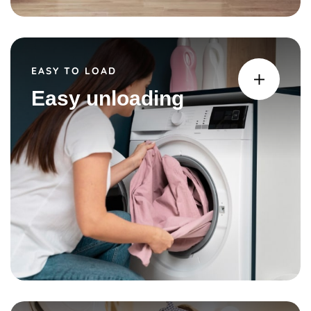
EASY TO LOAD
Easy unloading