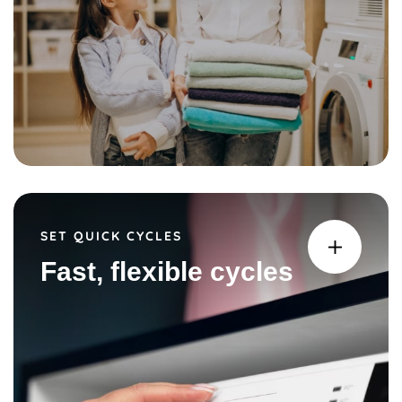
SET QUICK CYCLES
Fast, flexible cycles