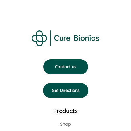
Contact us
Get Directions
Products
Shop