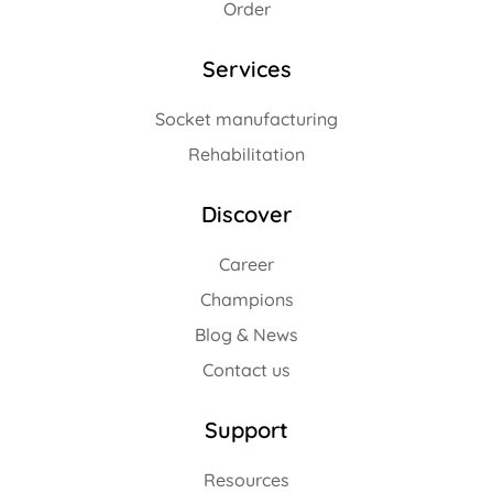
Order
Services
Socket manufacturing
Rehabilitation
Discover
Career
Champions
Blog & News
Contact us
Support
Resources