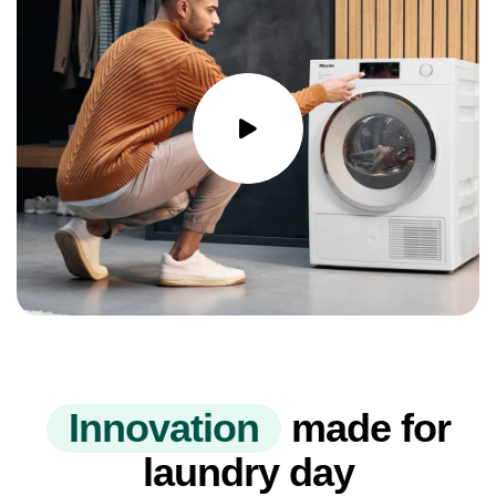
I
n
n
o
v
a
t
i
o
n
made for
laundry day