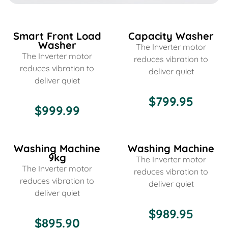
Smart Front Load
Capacity Washer
Washer
The Inverter motor
The Inverter motor
reduces vibration to
reduces vibration to
deliver quiet
deliver quiet
$799.95
$999.99
Washing Machine
Washing Machine
9kg
The Inverter motor
The Inverter motor
reduces vibration to
reduces vibration to
deliver quiet
deliver quiet
$989.95
$895.90