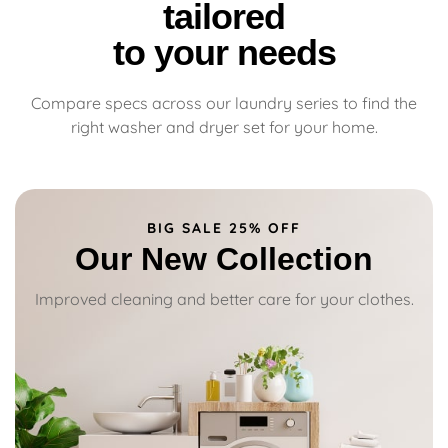
tailored
to your needs
Compare specs across our laundry series to find the
right washer and dryer set for your home.
BIG SALE 25% OFF
Our New Collection
Improved cleaning and better care for your clothes.