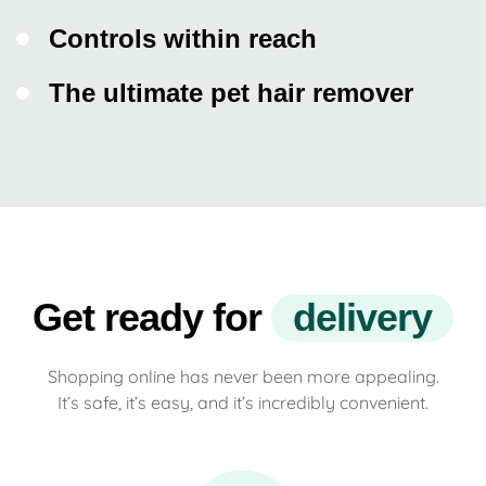
Controls within reach
The ultimate pet hair remover
Get ready for
d
e
l
i
v
e
r
y
Shopping online has never been more appealing.
It’s safe, it’s easy, and it’s incredibly convenient.