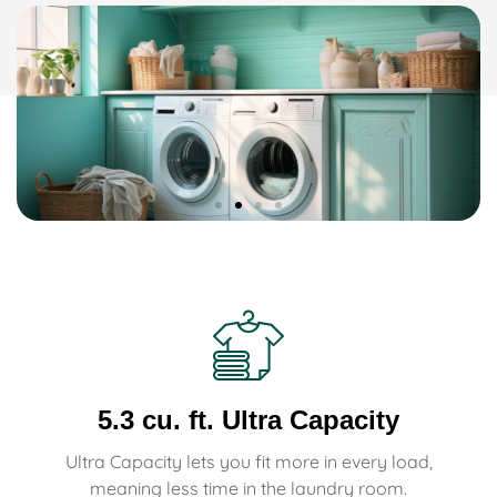
5.3 cu. ft. Ultra Capacity
Ultra Capacity lets you fit more in every load,
meaning less time in the laundry room.