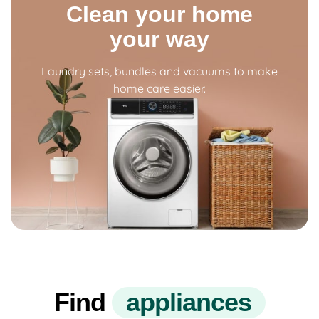
Clean your home
your way
Laundry sets, bundles and vacuums to make
home care easier.
Find
a
p
p
l
i
a
n
c
e
s