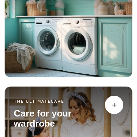
THE ULTIMATECARE
Care for your
wardrobe