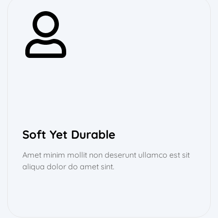
Soft Yet Durable
Amet minim mollit non deserunt ullamco est sit
aliqua dolor do amet sint.