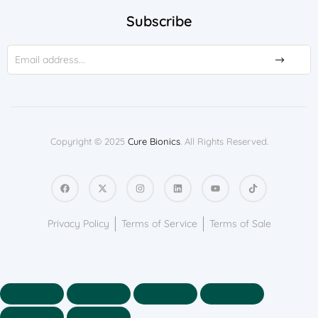
Subscribe
Copyright © 2025
Cure Bionics
. All Rights Reserved.
Privacy Policy
Terms of Service
Terms of Sale