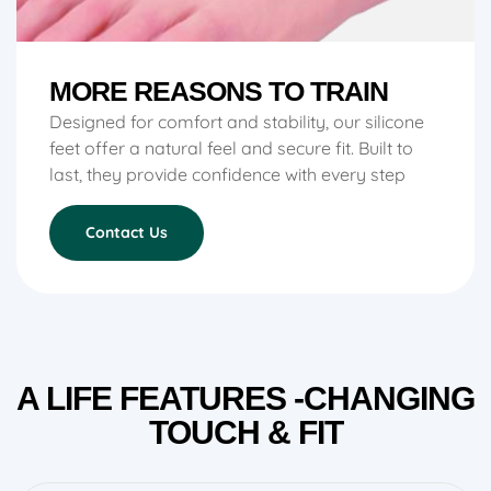
MORE REASONS TO TRAIN
Designed for comfort and stability, our silicone
feet offer a natural feel and secure fit. Built to
last, they provide confidence with every step
Contact Us
A LIFE FEATURES -CHANGING
TOUCH & FIT