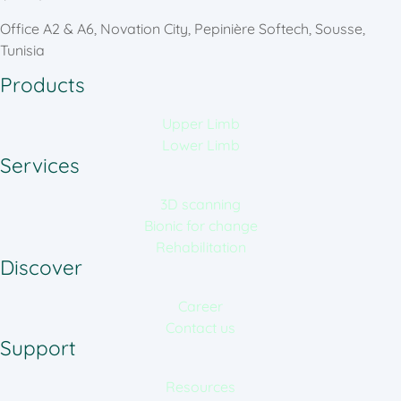
Office A2 & A6, Novation City, Pepinière Softech, Sousse,
Tunisia
Products
Upper Limb
Lower Limb
Services
3D scanning
Bionic for change
Rehabilitation
Discover
Career
Contact us
Support
Resources