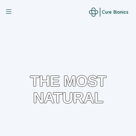
Curebionic
THE MOST
NATURAL