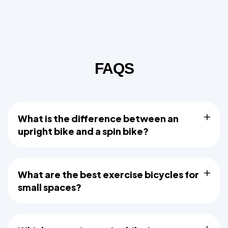
FAQS
What is the difference between an
upright bike and a spin bike?
What are the best exercise bicycles for
small spaces?