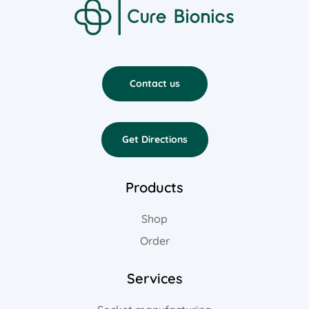
Contact us
Get Directions
Products
Shop
Order
Services