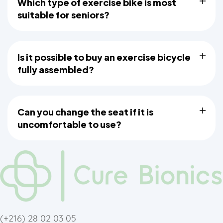
Which type of exercise bike is most
suitable for seniors?
Is it possible to buy an exercise bicycle
fully assembled?
Can you change the seat if it is
uncomfortable to use?
(+216)
28 02 03 05