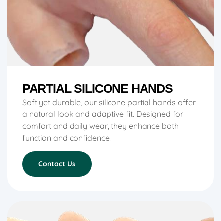
PARTIAL SILICONE HANDS
Soft yet durable, our silicone partial hands offer
a natural look and adaptive fit. Designed for
comfort and daily wear, they enhance both
function and confidence.
Contact Us