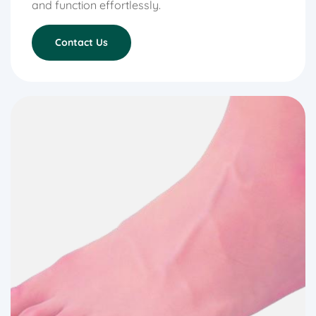
and function effortlessly.
Contact Us