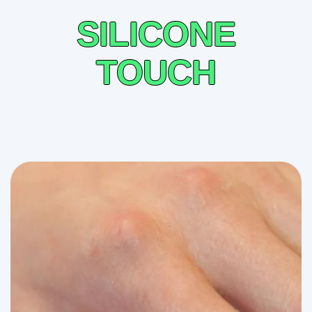
SILICONE
TOUCH