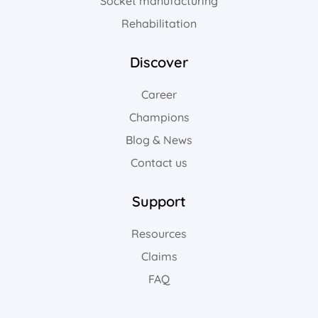
Socket manufacturing
Rehabilitation
Discover
Career
Champions
Blog & News
Contact us
Support
Resources
Claims
FAQ