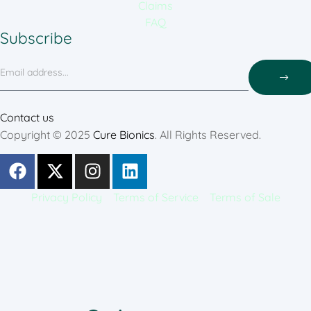
Claims
FAQ
Subscribe
Contact us
Copyright © 2025
Cure Bionics
. All Rights Reserved.
Privacy Policy
Terms of Service
Terms of Sale