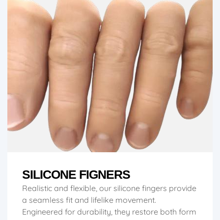
SILICONE FIGNERS
Realistic and flexible, our silicone fingers provide
a seamless fit and lifelike movement.
Engineered for durability, they restore both form