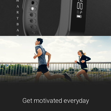
M
A
R
T
B
A
N
D
Get motivated everyday