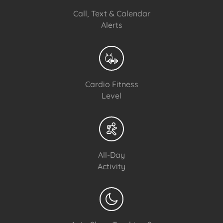
Call, Text & Calendar
Alerts
Cardio Fitness
Level
All-Day
Activity