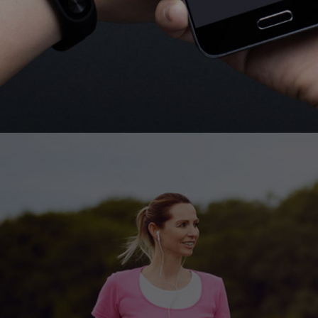
Set a goal and