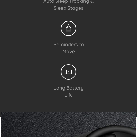
Auto Sleep Tracking &
Sleep Stages
Reminders to
Move
Long Battery
Life