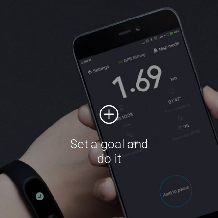
Set a goal and
do it