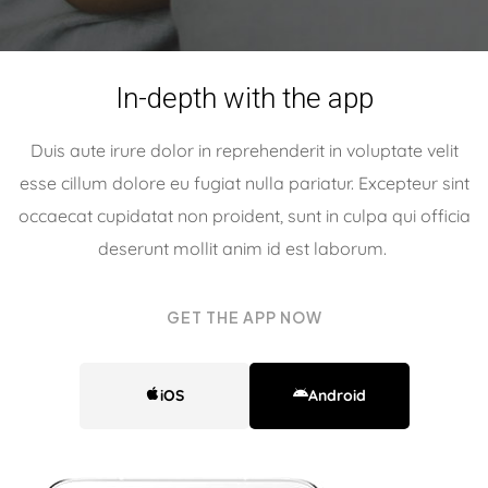
In-depth with the app
Duis aute irure dolor in reprehenderit in voluptate velit
esse cillum dolore eu fugiat nulla pariatur. Excepteur sint
occaecat cupidatat non proident, sunt in culpa qui officia
deserunt mollit anim id est laborum.
For your better
GET THE APP NOW
sleep
iOS
Android
Duis aute irure dolor in reprehenderit in voluptate
velit esse cillum dolore eu fugiat nulla pariatur.
Excepteur sint occaecat