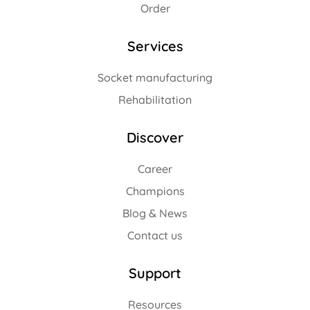
Order
Services
Socket manufacturing
Rehabilitation
Discover
Career
Champions
Blog & News
Contact us
Support
Resources