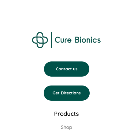
Contact us
Get Directions
Products
Shop