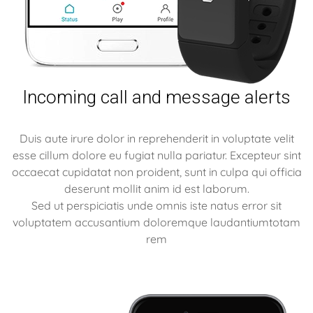
Incoming call and message alerts
Duis aute irure dolor in reprehenderit in voluptate velit
esse cillum dolore eu fugiat nulla pariatur. Excepteur sint
occaecat cupidatat non proident, sunt in culpa qui officia
deserunt mollit anim id est laborum.
Sed ut perspiciatis unde omnis iste natus error sit
voluptatem accusantium doloremque laudantiumtotam
rem