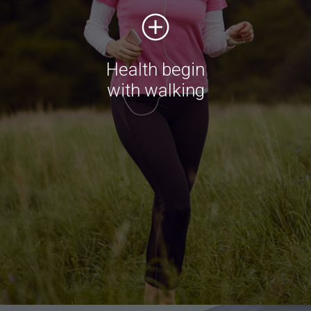
do it
Duis aute irure dolor in reprehenderit in voluptate
velit esse cillum dolore eu fugiat nulla pariatur.
Health begin
Excepteur sint occaecat
with walking
Shop now