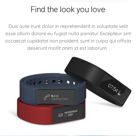
Find the look you love
Duis aute irure dolor in reprehenderit in voluptate velit
esse cillum dolore eu fugiat nulla pariatur. Excepteur sint
occaecat cupidatat non proident, sunt in culpa qui officia
deserunt mollit anim id est laborum.