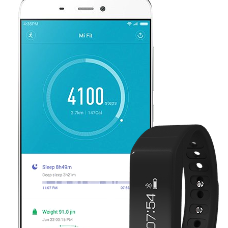
Shop now