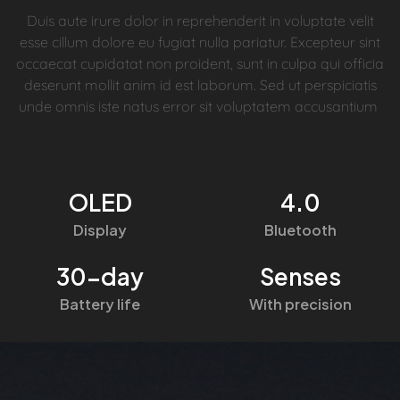
Duis aute irure dolor in reprehenderit in voluptate velit
esse cillum dolore eu fugiat nulla pariatur. Excepteur sint
occaecat cupidatat non proident, sunt in culpa qui officia
deserunt mollit anim id est laborum. Sed ut perspiciatis
unde omnis iste natus error sit voluptatem accusantium
OLED
4.0
Display
Bluetooth
30-day
Senses
Battery life
With precision