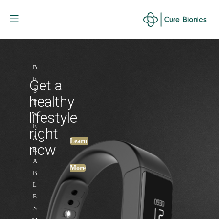
Curebionic
B
E
Get a
S
healthy
T
lifestyle
W
E
right
A
Learn
now
R
A
More
B
L
E
S