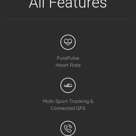
All Features
PurePulse
Heart Rate
Multi-Sport Tracking &
Connected GPS