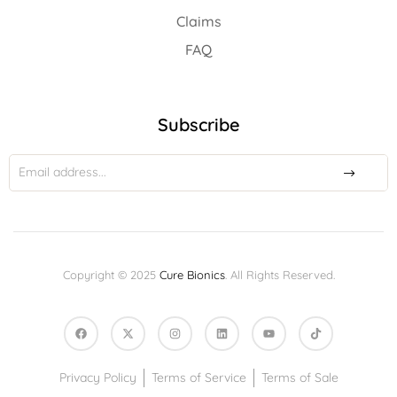
Claims
FAQ
Subscribe
Copyright © 2025
Cure Bionics
. All Rights Reserved.
Privacy Policy
Terms of Service
Terms of Sale