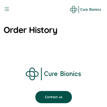
Curebionic
Order History
Contact us