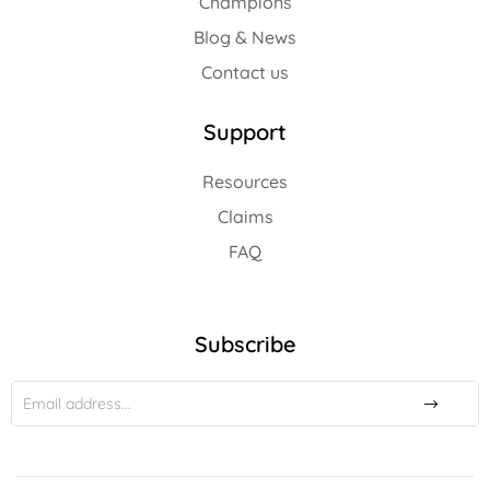
Champions
Blog & News
Contact us
Support
Resources
Claims
FAQ
Subscribe