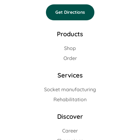
Get Directions
Products
Shop
Order
Services
Socket manufacturing
Rehabilitation
Discover
Career