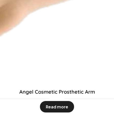
Angel Cosmetic Prosthetic Arm
Read more