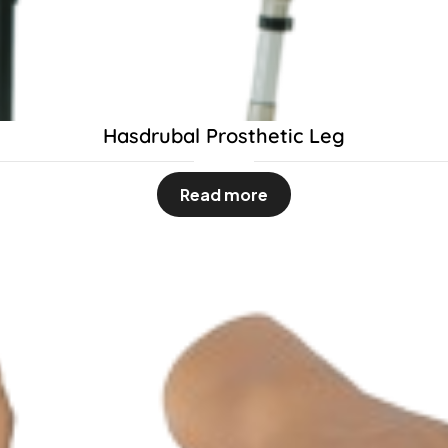
Hasdrubal Prosthetic Leg
Read more