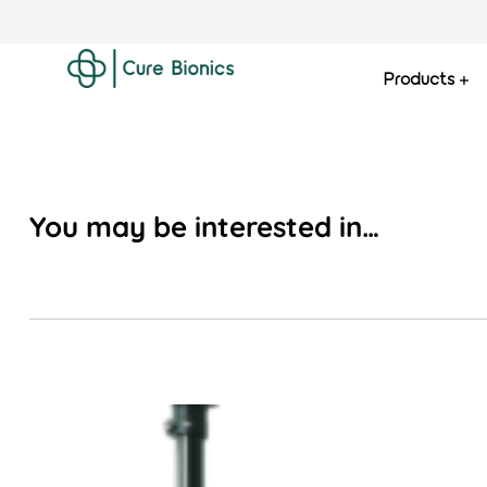
Products
Curebionics
You may be interested in…