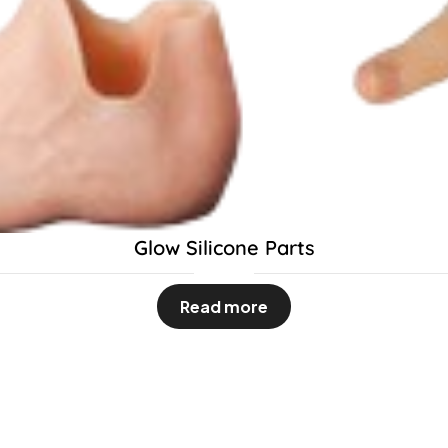
Glow Silicone Parts
Read more