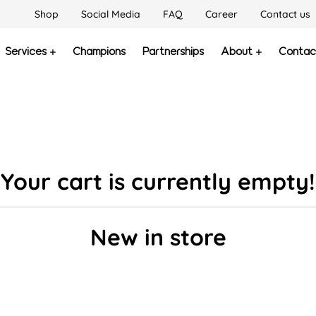
Shop
Social Media
FAQ
Career
Contact us
Services
Champions
Partnerships
About
Contac
Your cart is currently empty!
New in store