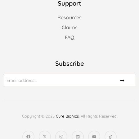
Support
Resources
Claims
FAQ
Subscribe
Copyright © 2025
Cure Bionics
. All Rights Reserved.