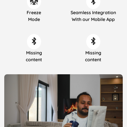
Freeze
Seamless Integration
Mode
With our Mobile App
Missing
Missing
content
content