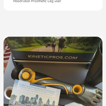
Hasdrubal Prosthetic Leg user