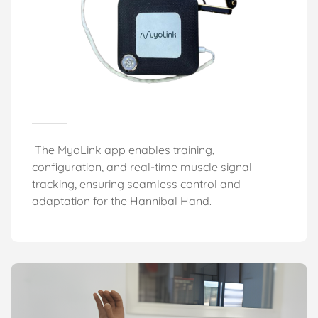
The MyoLink app enables training,
configuration, and real-time muscle signal
tracking, ensuring seamless control and
adaptation for the Hannibal Hand
.