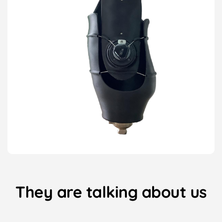
They are talking about us