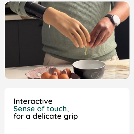
Interactive
Sense of touch
,
for a delicate grip