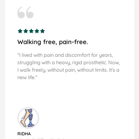
Walking free, pain-free.
"I lived with pain and discomfort for years,
struggling with a heavy, rigid prosthetic. Now,
I walk freely, without pain, without limits. It’s a
new life."
RIDHA