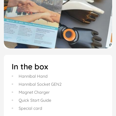
In the box
Hannibal Hand
Hannibal Socket GEN2
Magnet Charger
Quick Start Guide
Special card