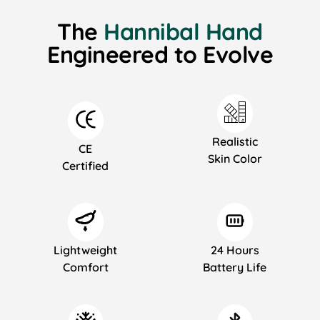
The
Hannibal Hand
Engineered to Evolve
Realistic
CE
Skin Color
Certified
Lightweight
24 Hours
Comfort
Battery Life