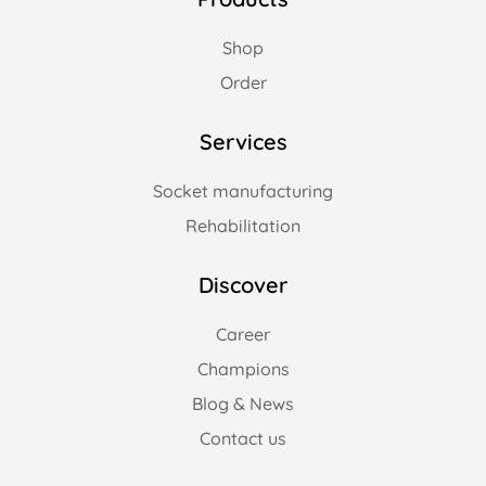
Shop
Order
Services
Socket manufacturing
Rehabilitation
Discover
Career
Champions
Blog & News
Contact us