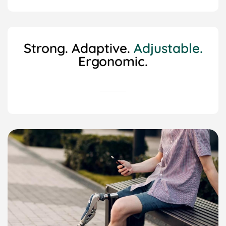
Strong. Adaptive.
Adjustable.
Ergonomic.