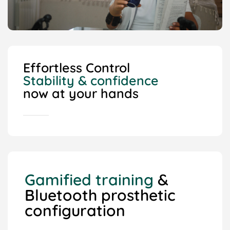
Effortless Control
Stability & confidence
now at your hands
Gamified training
&
Bluetooth prosthetic
configuration