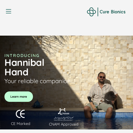
Curebionic
INTRODUCING
Hannibal
Hand
Your reliable companion
Learn more
CE Marked
CNAM Approved