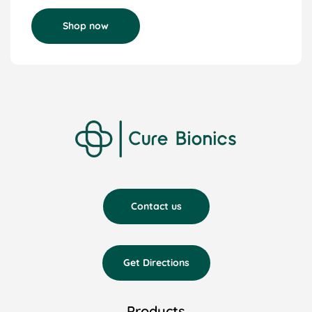
Shop now
Contact us
Get Directions
Products