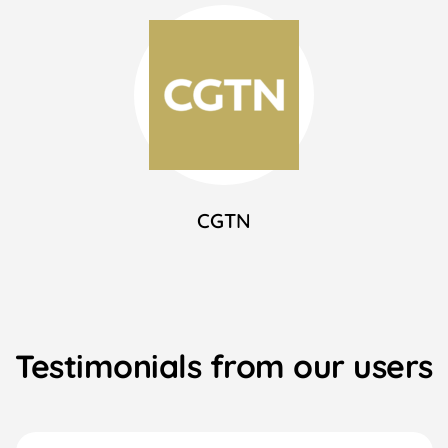
CGTN
Testimonials from our users