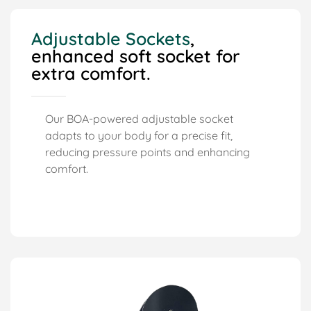
Adjustable Sockets
,
enhanced soft socket for
extra comfort.
Our BOA-powered adjustable socket
adapts to your body for a precise fit,
reducing pressure points and enhancing
comfort.